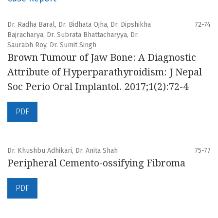
Dr. Radha Baral, Dr. Bidhata Ojha, Dr. Dipshikha
72-74
Bajracharya, Dr. Subrata Bhattacharyya, Dr.
Saurabh Roy, Dr. Sumit Singh
Brown Tumour of Jaw Bone: A Diagnostic
Attribute of Hyperparathyroidism: J Nepal
Soc Perio Oral Implantol. 2017;1(2):72-4
PDF
Dr. Khushbu Adhikari, Dr. Anita Shah
75-77
Peripheral Cemento-ossifying Fibroma
PDF