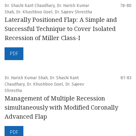
Dr. Shashi Kant Chaudhary, Dr. Harish Kumar
78-80
Shah, Dr. Khushboo Goel, Dr. Sajeev Shrestha
Laterally Positioned Flap: A Simple and
Successful Technique to Cover Isolated
Recession of Miller Class-I
PDF
Dr. Harish Kumar Shah, Dr. Shashi Kant
81-83
Chaudhary, Dr. Khushboo Goel, Dr. Sajeev
Shrestha
Management of Multiple Recession
simultaneously with Modified Coronally
Advanced Flap
PDF