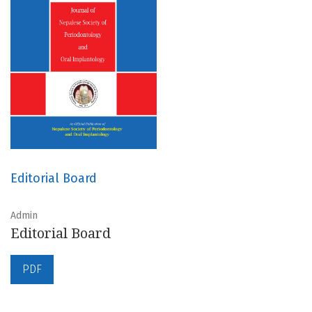
Editorial Board
Admin
Editorial Board
PDF