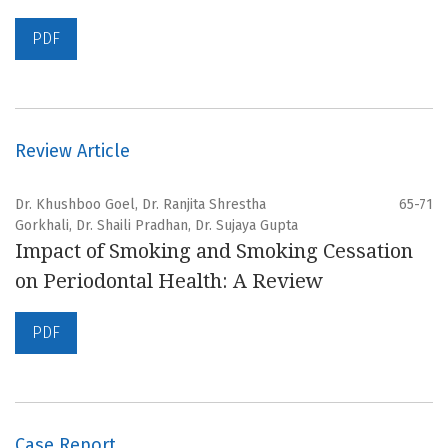
PDF
Review Article
Dr. Khushboo Goel, Dr. Ranjita Shrestha
65-71
Gorkhali, Dr. Shaili Pradhan, Dr. Sujaya Gupta
Impact of Smoking and Smoking Cessation
on Periodontal Health: A Review
PDF
Case Report