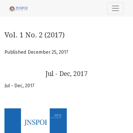
Vol. 1 No. 2 (2017): Jul - Dec, 2017
Vol. 1 No. 2 (2017)
Published December 25, 2017
Jul - Dec, 2017
Jul - Dec, 2017