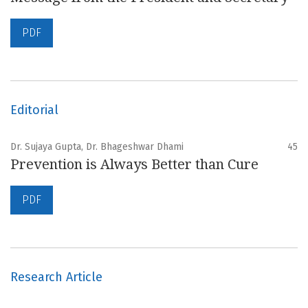
PDF
Editorial
Dr. Sujaya Gupta, Dr. Bhageshwar Dhami
45
Prevention is Always Better than Cure
PDF
Research Article