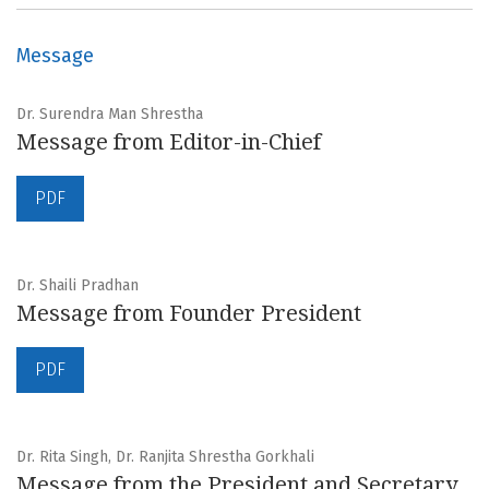
Message
Dr. Surendra Man Shrestha
Message from Editor-in-Chief
PDF
Dr. Shaili Pradhan
Message from Founder President
PDF
Dr. Rita Singh, Dr. Ranjita Shrestha Gorkhali
Message from the President and Secretary