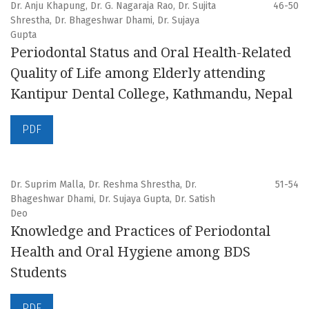
Dr. Anju Khapung, Dr. G. Nagaraja Rao, Dr. Sujita
46-50
Shrestha, Dr. Bhageshwar Dhami, Dr. Sujaya
Gupta
Periodontal Status and Oral Health-Related
Quality of Life among Elderly attending
Kantipur Dental College, Kathmandu, Nepal
PDF
Dr. Suprim Malla, Dr. Reshma Shrestha, Dr.
51-54
Bhageshwar Dhami, Dr. Sujaya Gupta, Dr. Satish
Deo
Knowledge and Practices of Periodontal
Health and Oral Hygiene among BDS
Students
PDF