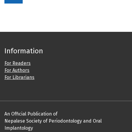
Information
For Readers
For Authors
For Librarians
An Official Publication of
Nepalese Society of Periodontology and Oral
Implantology