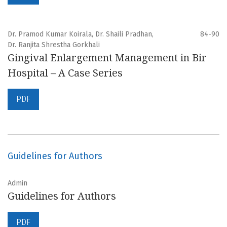
Dr. Pramod Kumar Koirala, Dr. Shaili Pradhan,
84-90
Dr. Ranjita Shrestha Gorkhali
Gingival Enlargement Management in Bir
Hospital – A Case Series
PDF
Guidelines for Authors
Admin
Guidelines for Authors
PDF