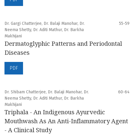
Dr. Gargi Chatterjee, Dr. Balaji Manohar, Dr.
55-59
Neema Shetty, Dr. Aditi Mathur, Dr. Barkha
Makhijani
Dermatoglyphic Patterns and Periodontal
Diseases
PDF
Dr. Shibam Chatterjee, Dr. Balaji Manohar, Dr.
60-64
Neema Shetty, Dr. Aditi Mathur, Dr. Barkha
Makhijani
Triphala - An Indigenous Ayurvedic
Mouthwash As An Anti-Inflammatory Agent
- A Clinical Study