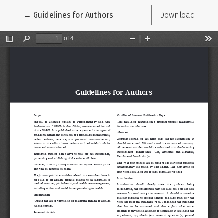
Return to Article Details
←
Guidelines for Authors
Download