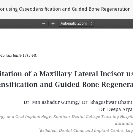
cisor using Osseodensification and Guided Bone Regeneration