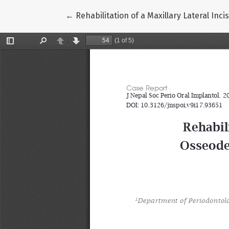
Return to Article Details
←
Rehabilitation of a Maxillary Lateral In