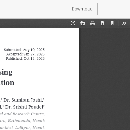
Download