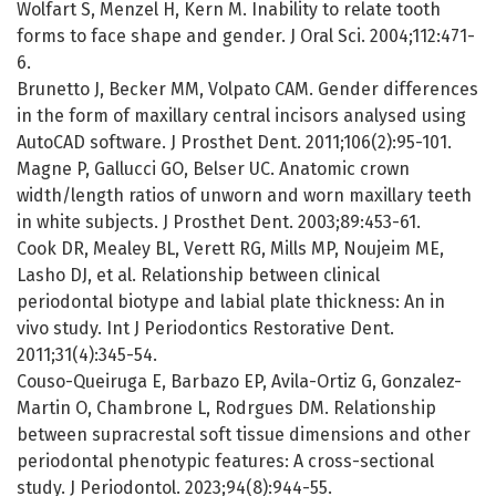
Wolfart S, Menzel H, Kern M. Inability to relate tooth
forms to face shape and gender. J Oral Sci. 2004;112:471-
6.
Brunetto J, Becker MM, Volpato CAM. Gender differences
in the form of maxillary central incisors analysed using
AutoCAD software. J Prosthet Dent. 2011;106(2):95-101.
Magne P, Gallucci GO, Belser UC. Anatomic crown
width/length ratios of unworn and worn maxillary teeth
in white subjects. J Prosthet Dent. 2003;89:453-61.
Cook DR, Mealey BL, Verett RG, Mills MP, Noujeim ME,
Lasho DJ, et al. Relationship between clinical
periodontal biotype and labial plate thickness: An in
vivo study. Int J Periodontics Restorative Dent.
2011;31(4):345-54.
Couso-Queiruga E, Barbazo EP, Avila-Ortiz G, Gonzalez-
Martin O, Chambrone L, Rodrgues DM. Relationship
between supracrestal soft tissue dimensions and other
periodontal phenotypic features: A cross-sectional
study. J Periodontol. 2023;94(8):944-55.