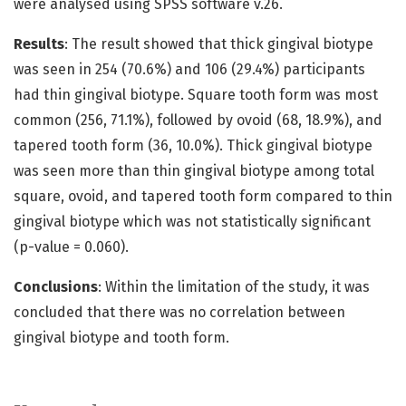
were analysed using SPSS software v.26.
Results
: The result showed that thick gingival biotype
was seen in 254 (70.6%) and 106 (29.4%) participants
had thin gingival biotype. Square tooth form was most
common (256, 71.1%), followed by ovoid (68, 18.9%), and
tapered tooth form (36, 10.0%). Thick gingival biotype
was seen more than thin gingival biotype among total
square, ovoid, and tapered tooth form compared to thin
gingival biotype which was not statistically significant
(p-value = 0.060).
Conclusions
: Within the limitation of the study, it was
concluded that there was no correlation between
gingival biotype and tooth form.