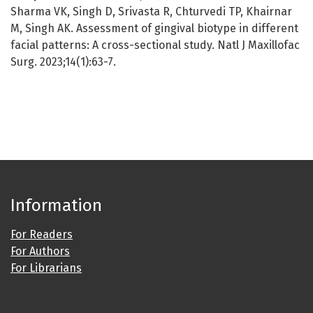
Sharma VK, Singh D, Srivasta R, Chturvedi TP, Khairnar
M, Singh AK. Assessment of gingival biotype in different
facial patterns: A cross-sectional study. Natl J Maxillofac
Surg. 2023;14(1):63-7.
Information
For Readers
For Authors
For Librarians