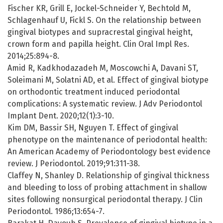
Fischer KR, Grill E, Jockel-Schneider Y, Bechtold M,
Schlagenhauf U, Fickl S. On the relationship between
gingival biotypes and supracrestal gingival height,
crown form and papilla height. Clin Oral Impl Res.
2014;25:894-8.
Amid R, Kadkhodazadeh M, Moscowchi A, Davani ST,
Soleimani M, Solatni AD, et al. Effect of gingival biotype
on orthodontic treatment induced periodontal
complications: A systematic review. J Adv Periodontol
Implant Dent. 2020;12(1):3-10.
Kim DM, Bassir SH, Nguyen T. Effect of gingival
phenotype on the maintenance of periodontal health:
An American Academy of Periodontology best evidence
review. J Periodontol. 2019;91:311-38.
Claffey N, Shanley D. Relationship of gingival thickness
and bleeding to loss of probing attachment in shallow
sites following nonsurgical periodontal therapy. J Clin
Periodontol. 1986;13:654-7.