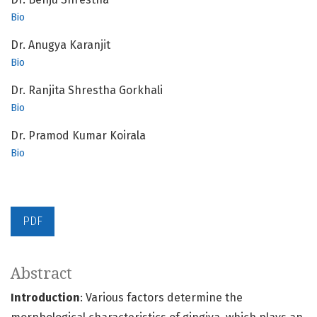
Bio
Dr. Anugya Karanjit
Bio
Dr. Ranjita Shrestha Gorkhali
Bio
Dr. Pramod Kumar Koirala
Bio
PDF
Abstract
Introduction
: Various factors determine the