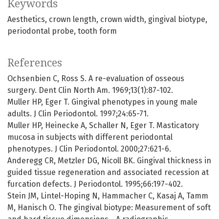
Keywords
Aesthetics
crown length
crown width
gingival biotype
periodontal probe
tooth form
References
Ochsenbien C, Ross S. A re-evaluation of osseous
surgery. Dent Clin North Am. 1969;13(1):87-102.
Muller HP, Eger T. Gingival phenotypes in young male
adults. J Clin Periodontol. 1997;24:65-71.
Muller HP, Heinecke A, Schaller N, Eger T. Masticatory
mucosa in subjects with different periodontal
phenotypes. J Clin Periodontol. 2000;27:621-6.
Anderegg CR, Metzler DG, Nicoll BK. Gingival thickness in
guided tissue regeneration and associated recession at
furcation defects. J Periodontol. 1995;66:197-402.
Stein JM, Lintel-Hoping N, Hammacher C, Kasaj A, Tamm
M, Hanisch O. The gingival biotype: Measurement of soft