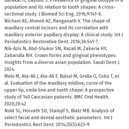
Barakat H, Dayoub S. Prevalence of gingival biotype in a
population and its relation to tooth shapes: A cross-
sectional study. J Biomed Sci Eng. 2016;9:141-6.
Nichani AS, Ahmed AZ, Ranganath V. The shape of
maxillary central incisors and its correlation with
maxillary anterior papillary display: A clinical study. Int J
Periodontics Restorative Dent. 2016;36:541-7.
Nik-Azis N, Abd-Shukor SN, Razali M, Zakaria HY,
Zabarulla NH. Crown forms and gingival phenotypes:
Insights from a diverse asian population. Saudi Dent J.
2024.
Melo M, Ata-Ali J, Ata-Ali F, Bulsei M, Grella O, Cobo T, et
al. Evaluation of the maxillary midline, curve of the
upper lip, smile line and tooth shape: A prospective
study of 140 Caucasian patients. BMC Oral Health.
2020;20:42
Nold SL, Horvath SD, Stampf S, Blatz MB. Analysis of
select facial and dental aesthetic parameters. Int J
Periodontics Rest Dent. 2014;35(5):623-9