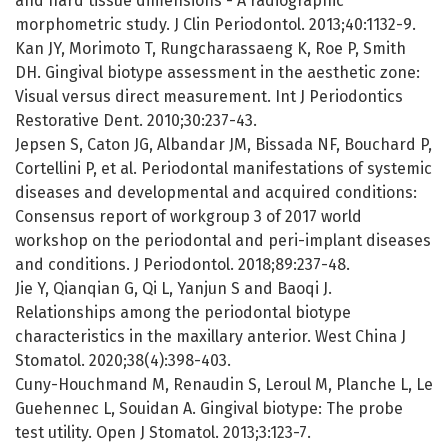
and hard tissue dimensions - A radiographic
morphometric study. J Clin Periodontol. 2013;40:1132-9.
Kan JY, Morimoto T, Rungcharassaeng K, Roe P, Smith
DH. Gingival biotype assessment in the aesthetic zone:
Visual versus direct measurement. Int J Periodontics
Restorative Dent. 2010;30:237-43.
Jepsen S, Caton JG, Albandar JM, Bissada NF, Bouchard P,
Cortellini P, et al. Periodontal manifestations of systemic
diseases and developmental and acquired conditions:
Consensus report of workgroup 3 of 2017 world
workshop on the periodontal and peri-implant diseases
and conditions. J Periodontol. 2018;89:237-48.
Jie Y, Qianqian G, Qi L, Yanjun S and Baoqi J.
Relationships among the periodontal biotype
characteristics in the maxillary anterior. West China J
Stomatol. 2020;38(4):398-403.
Cuny-Houchmand M, Renaudin S, Leroul M, Planche L, Le
Guehennec L, Souidan A. Gingival biotype: The probe
test utility. Open J Stomatol. 2013;3:123-7.