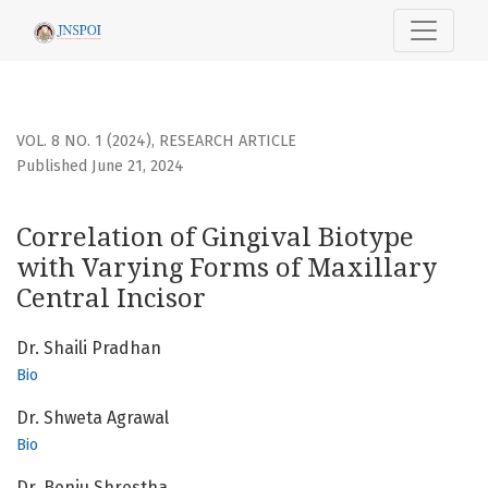
Correlation of Gingival Biotype with Varying Forms of Maxill
VOL. 8 NO. 1 (2024)
,
RESEARCH ARTICLE
Published June 21, 2024
Correlation of Gingival Biotype
with Varying Forms of Maxillary
Central Incisor
Dr. Shaili Pradhan
Bio
Dr. Shweta Agrawal
Bio
Dr. Benju Shrestha