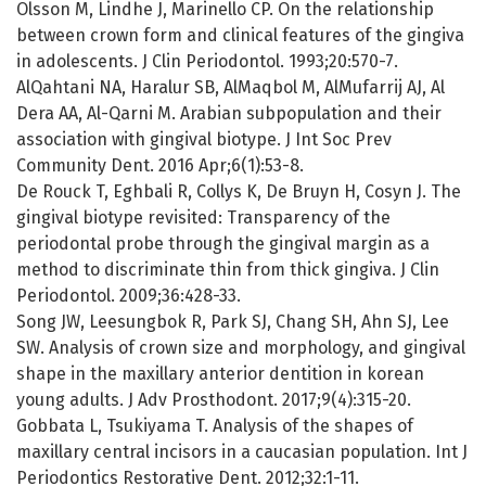
Olsson M, Lindhe J, Marinello CP. On the relationship
between crown form and clinical features of the gingiva
in adolescents. J Clin Periodontol. 1993;20:570-7.
AlQahtani NA, Haralur SB, AlMaqbol M, AlMufarrij AJ, Al
Dera AA, Al-Qarni M. Arabian subpopulation and their
association with gingival biotype. J Int Soc Prev
Community Dent. 2016 Apr;6(1):53-8.
De Rouck T, Eghbali R, Collys K, De Bruyn H, Cosyn J. The
gingival biotype revisited: Transparency of the
periodontal probe through the gingival margin as a
method to discriminate thin from thick gingiva. J Clin
Periodontol. 2009;36:428-33.
Song JW, Leesungbok R, Park SJ, Chang SH, Ahn SJ, Lee
SW. Analysis of crown size and morphology, and gingival
shape in the maxillary anterior dentition in korean
young adults. J Adv Prosthodont. 2017;9(4):315-20.
Gobbata L, Tsukiyama T. Analysis of the shapes of
maxillary central incisors in a caucasian population. Int J
Periodontics Restorative Dent. 2012;32:1-11.