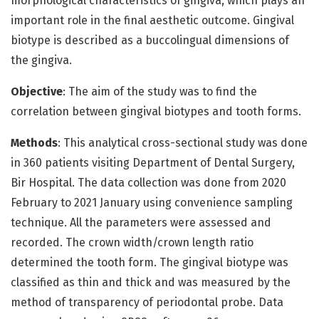
morphological characteristics of gingiva, which plays an
important role in the final aesthetic outcome. Gingival
biotype is described as a buccolingual dimensions of
the gingiva.
Objective
: The aim of the study was to find the
correlation between gingival biotypes and tooth forms.
Methods
: This analytical cross-sectional study was done
in 360 patients visiting Department of Dental Surgery,
Bir Hospital. The data collection was done from 2020
February to 2021 January using convenience sampling
technique. All the parameters were assessed and
recorded. The crown width/crown length ratio
determined the tooth form. The gingival biotype was
classified as thin and thick and was measured by the
method of transparency of periodontal probe. Data