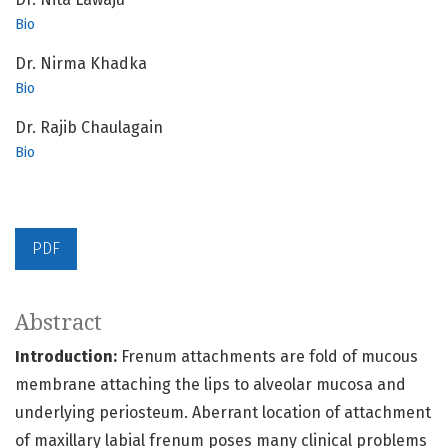
Bio
Dr. Nirma Khadka
Bio
Dr. Rajib Chaulagain
Bio
PDF
Abstract
Introduction:
Frenum attachments are fold of mucous
membrane attaching the lips to alveolar mucosa and
underlying periosteum. Aberrant location of attachment
of maxillary labial frenum poses many clinical problems