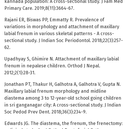
kannada population: A cross-sectional study. J Fam Med
Primary Care. 2019;8(11):3664-67.
Rajani ER, Biswas PP, Emmatty R. Prevalence of
variations in morphology and attachment of maxillary
labial frenum in various skeletal patterns - A cross-
sectional study. J Indian Soc Periodontol. 2018;22(3):257-
62.
Upadhyay S, Ghimire N. Attachment of maxillary labial
frenum in nepalese children. Orthod J Nepal.
2012;2(1):28-31.
Jonathan PT, Thakur H, Galhotra A, Galhotra V, Gupta N.
Maxillary labial frenum morphology and midline
diastema among 3 to 12-year-old school going children
in sri ganganagar city: A cross-sectional study. J Indian
Soc Pedod Prev Dent. 2018;36(3):234-9.
Edwards JG. The diastema, the frenum, the frenectomy: