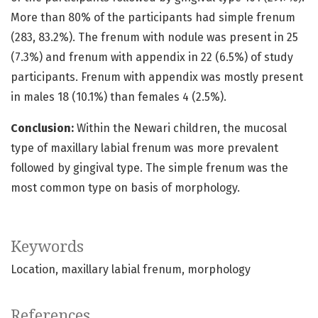
More than 80% of the participants had simple frenum
(283, 83.2%). The frenum with nodule was present in 25
(7.3%) and frenum with appendix in 22 (6.5%) of study
participants. Frenum with appendix was mostly present
in males 18 (10.1%) than females 4 (2.5%).
Conclusion:
Within the Newari children, the mucosal
type of maxillary labial frenum was more prevalent
followed by gingival type. The simple frenum was the
most common type on basis of morphology.
Keywords
Location
maxillary labial frenum
morphology
References