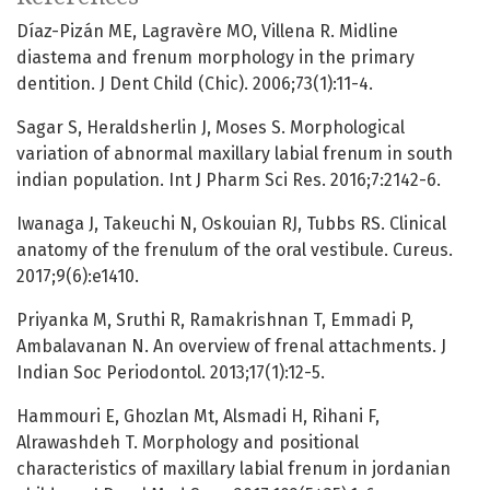
Díaz-Pizán ME, Lagravère MO, Villena R. Midline
diastema and frenum morphology in the primary
dentition. J Dent Child (Chic). 2006;73(1):11-4.
Sagar S, Heraldsherlin J, Moses S. Morphological
variation of abnormal maxillary labial frenum in south
indian population. Int J Pharm Sci Res. 2016;7:2142-6.
Iwanaga J, Takeuchi N, Oskouian RJ, Tubbs RS. Clinical
anatomy of the frenulum of the oral vestibule. Cureus.
2017;9(6):e1410.
Priyanka M, Sruthi R, Ramakrishnan T, Emmadi P,
Ambalavanan N. An overview of frenal attachments. J
Indian Soc Periodontol. 2013;17(1):12-5.
Hammouri E, Ghozlan Mt, Alsmadi H, Rihani F,
Alrawashdeh T. Morphology and positional
characteristics of maxillary labial frenum in jordanian