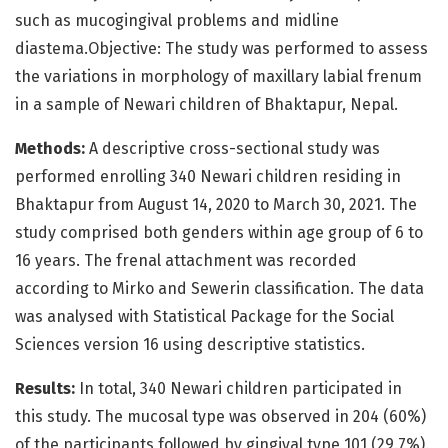
such as mucogingival problems and midline
diastema.Objective: The study was performed to assess
the variations in morphology of maxillary labial frenum
in a sample of Newari children of Bhaktapur, Nepal.
Methods:
A descriptive cross-sectional study was
performed enrolling 340 Newari children residing in
Bhaktapur from August 14, 2020 to March 30, 2021. The
study comprised both genders within age group of 6 to
16 years. The frenal attachment was recorded
according to Mirko and Sewerin classification. The data
was analysed with Statistical Package for the Social
Sciences version 16 using descriptive statistics.
Results:
In total, 340 Newari children participated in
this study. The mucosal type was observed in 204 (60%)
of the participants followed by gingival type 101 (29.7%).