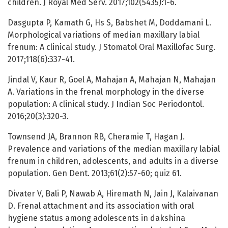
children. J Royal Med Serv. 2017;102(5435):1-6.
Dasgupta P, Kamath G, Hs S, Babshet M, Doddamani L.
Morphological variations of median maxillary labial
frenum: A clinical study. J Stomatol Oral Maxillofac Surg.
2017;118(6):337-41.
Jindal V, Kaur R, Goel A, Mahajan A, Mahajan N, Mahajan
A. Variations in the frenal morphology in the diverse
population: A clinical study. J Indian Soc Periodontol.
2016;20(3):320-3.
Townsend JA, Brannon RB, Cheramie T, Hagan J.
Prevalence and variations of the median maxillary labial
frenum in children, adolescents, and adults in a diverse
population. Gen Dent. 2013;61(2):57-60; quiz 61.
Divater V, Bali P, Nawab A, Hiremath N, Jain J, Kalaivanan
D. Frenal attachment and its association with oral
hygiene status among adolescents in dakshina