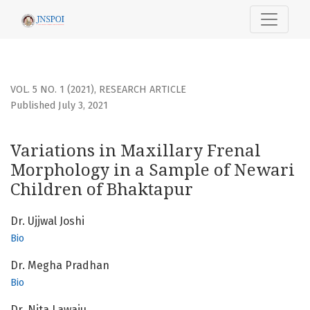
Variations in Maxillary Frenal Morphology in a Sample of 
VOL. 5 NO. 1 (2021)
,
RESEARCH ARTICLE
Published July 3, 2021
Variations in Maxillary Frenal
Morphology in a Sample of Newari
Children of Bhaktapur
Dr. Ujjwal Joshi
Bio
Dr. Megha Pradhan
Bio
Dr. Nita Lawaju