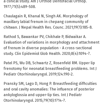
a clinical study. Am J Orthod Dentofacial Orthop.
1977;71(5):489-508.
Chaulagain R, Khanal N, Singh AK. Morphology of
maxillary labial frenum in chepang community of
chitwan. J Nepal Health Res. Counc. 2021;19(1):185-8.
Rathod S, Bawankar PV, Chikhale P, Bidwaikar A.
Evaluation of variations in morphology and attachment
of frenum in diverse population - A cross-sectional
study. Clin Epidemiol Glob Health. 2020;8(4):1094-7.
Patel PS, Wu DB, Schwartz Z, Rosenfeld RM. Upper lip
frenotomy for neonatal breastfeeding problems. Int J
Pediatr Otorhinolaryngol. 2019;124:190-2.
Pransky SM, Lago D, Hong P. Breastfeeding difficulties
and oral cavity anomalies: The influence of posterior
ankyloglossia and upper-lip ties. Int J Pediatr
Otorhinolaryngol. 2015;79(10):1714-7.