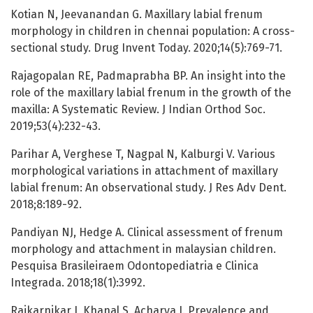
Kotian N, Jeevanandan G. Maxillary labial frenum
morphology in children in chennai population: A cross-
sectional study. Drug Invent Today. 2020;14(5):769-71.
Rajagopalan RE, Padmaprabha BP. An insight into the
role of the maxillary labial frenum in the growth of the
maxilla: A Systematic Review. J Indian Orthod Soc.
2019;53(4):232-43.
Parihar A, Verghese T, Nagpal N, Kalburgi V. Various
morphological variations in attachment of maxillary
labial frenum: An observational study. J Res Adv Dent.
2018;8:189-92.
Pandiyan NJ, Hedge A. Clinical assessment of frenum
morphology and attachment in malaysian children.
Pesquisa Brasileiraem Odontopediatria e Clinica
Integrada. 2018;18(1):3992.
Rajkarnikar J, Khanal S, Acharya J. Prevalence and