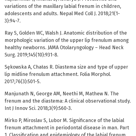
variations of the maxillary labial frenum in children,
adolescents and adults. Nepal Med Coll J. 2018;21(1-
3):94-7.
Ray S, Golden WC, Walsh J. Anatomic distribution of the
morphologic variation of the upper lip frenulum among
healthy newborns. JAMA Otolaryngology – Head Neck
Surg. 2019;145(10):931-8.
Sękowska A, Chałas R. Diastema size and type of upper
lip midline frenulum attachment. Folia Morphol.
2017;76(3):501-5.
Manjunath N, George AM, Neethi M, Mathew N. The
frenum and the diastema: A clinical observational study.
Int J Innov Sci. 2018;3(9):560-3.
Mirko P, Miroslav S, Lubor M. Significance of the labial
frenum attachment in periodontal disease in man. Part
1. Classification and epidemiology of the labial frenum