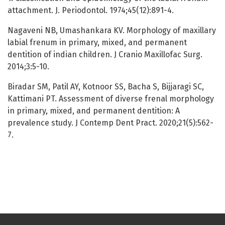
attachment. J. Periodontol. 1974;45(12):891-4.
Nagaveni NB, Umashankara KV. Morphology of maxillary
labial frenum in primary, mixed, and permanent
dentition of indian children. J Cranio Maxillofac Surg.
2014;3:5-10.
Biradar SM, Patil AY, Kotnoor SS, Bacha S, Bijjaragi SC,
Kattimani PT. Assessment of diverse frenal morphology
in primary, mixed, and permanent dentition: A
prevalence study. J Contemp Dent Pract. 2020;21(5):562-
7.