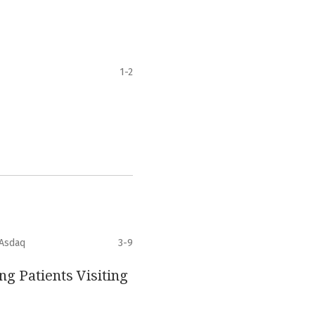
1-2
 Asdaq
3-9
ng Patients Visiting