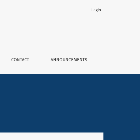
Login
ogy
CONTACT
ANNOUNCEMENTS