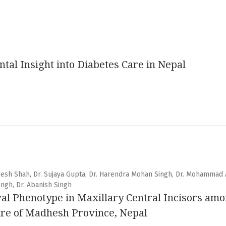
tal Insight into Diabetes Care in Nepal
ajesh Shah, Dr. Sujaya Gupta, Dr. Harendra Mohan Singh, Dr. Mohammad
ngh, Dr. Abanish Singh
val Phenotype in Maxillary Central Incisors amo
tre of Madhesh Province, Nepal