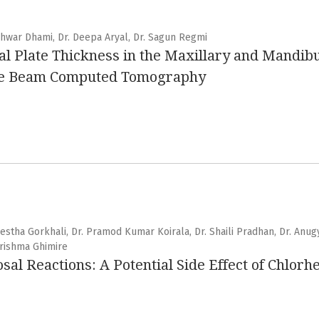
shwar Dhami, Dr. Deepa Aryal, Dr. Sagun Regmi
l Plate Thickness in the Maxillary and Mandibu
one Beam Computed Tomography
hrestha Gorkhali, Dr. Pramod Kumar Koirala, Dr. Shaili Pradhan, Dr. Anug
 Grishma Ghimire
l Reactions: A Potential Side Effect of Chlorh