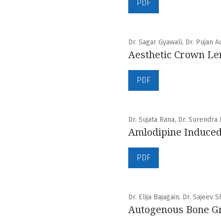
PDF
Dr. Sagar Gyawali, Dr. Pujan A
Aesthetic Crown Le
PDF
Dr. Sujata Rana, Dr. Surendra
Amlodipine Induced
PDF
Dr. Elija Bajagain, Dr. Sajeev 
Autogenous Bone Gra