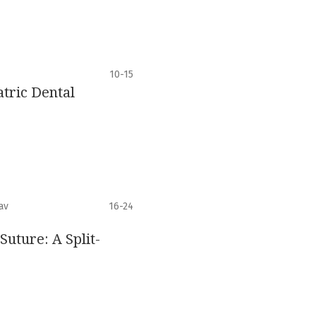
10-15
tric Dental
av
16-24
uture: A Split-