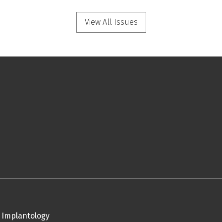
View All Issues
 Implantology