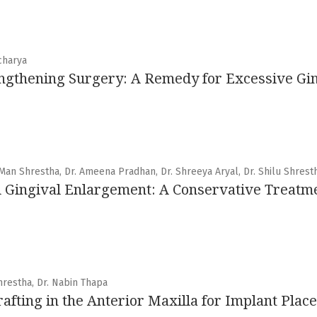
charya
ngthening Surgery: A Remedy for Excessive Gin
 Man Shrestha, Dr. Ameena Pradhan, Dr. Shreeya Aryal, Dr. Shilu Shrest
 Gingival Enlargement: A Conservative Treatme
Shrestha, Dr. Nabin Thapa
fting in the Anterior Maxilla for Implant Plac