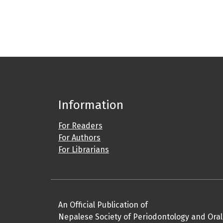
Information
For Readers
For Authors
For Librarians
An Official Publication of
Nepalese Society of Periodontology and Oral