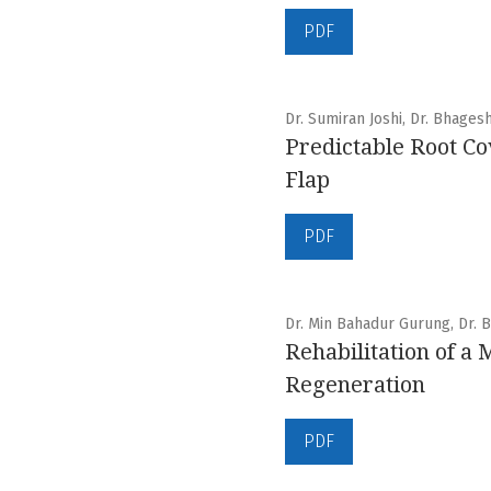
PDF
Dr. Sumiran Joshi, Dr. Bhages
Predictable Root Co
Flap
PDF
Dr. Min Bahadur Gurung, Dr. B
Rehabilitation of a
Regeneration
PDF