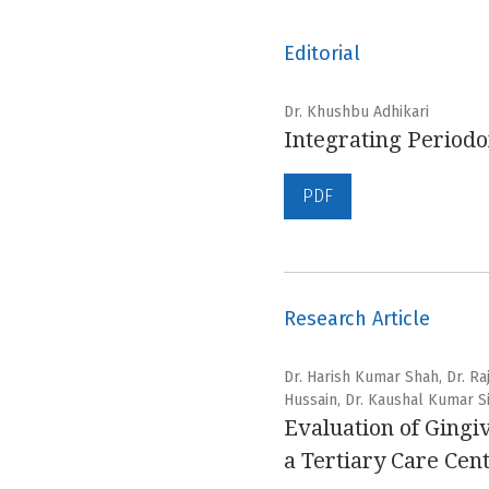
Editorial
Dr. Khushbu Adhikari
Integrating Periodon
PDF
Research Article
Dr. Harish Kumar Shah, Dr. R
Hussain, Dr. Kaushal Kumar Si
Evaluation of Gingi
a Tertiary Care Cen