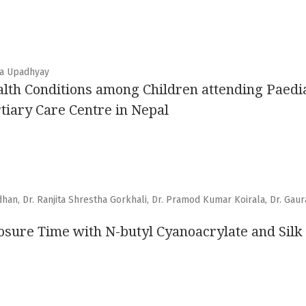
ha Upadhyay
alth Conditions among Children attending Paedia
tiary Care Centre in Nepal
adhan, Dr. Ranjita Shrestha Gorkhali, Dr. Pramod Kumar Koirala, Dr. Gaur
osure Time with N-butyl Cyanoacrylate and Silk S