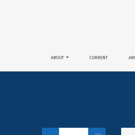
Journal of Nepalese Society
ABOUT
CURRENT
AR