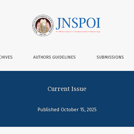
 of Periodontology and Oral Implantol
CHIVES
AUTHORS GUIDELINES
SUBMISSIONS
Current Issue
Published October 15, 2025