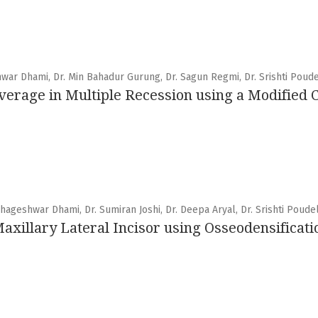
hwar Dhami, Dr. Min Bahadur Gurung, Dr. Sagun Regmi, Dr. Srishti Poud
verage in Multiple Recession using a Modified
hageshwar Dhami, Dr. Sumiran Joshi, Dr. Deepa Aryal, Dr. Srishti Poude
 Maxillary Lateral Incisor using Osseodensificat