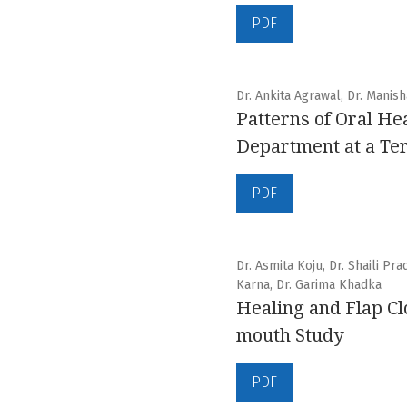
PDF
Dr. Ankita Agrawal, Dr. Manis
Patterns of Oral He
Department at a Ter
PDF
Dr. Asmita Koju, Dr. Shaili Pr
Karna, Dr. Garima Khadka
Healing and Flap Cl
mouth Study
PDF