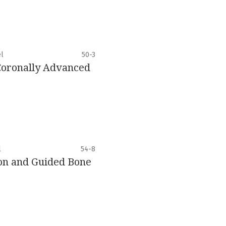
el
50-3
 Coronally Advanced
l
54-8
ion and Guided Bone