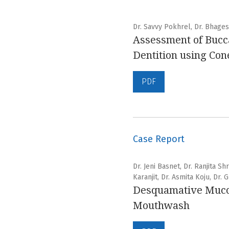
Dr. Savvy Pokhrel, Dr. Bhage
Assessment of Bucca
Dentition using C
PDF
Case Report
Dr. Jeni Basnet, Dr. Ranjita S
Karanjit, Dr. Asmita Koju, Dr.
Desquamative Mucosa
Mouthwash