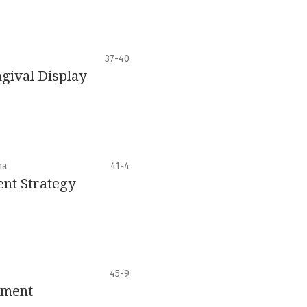
37-40
gival Display
ha
41-4
nt Strategy
45-9
ement