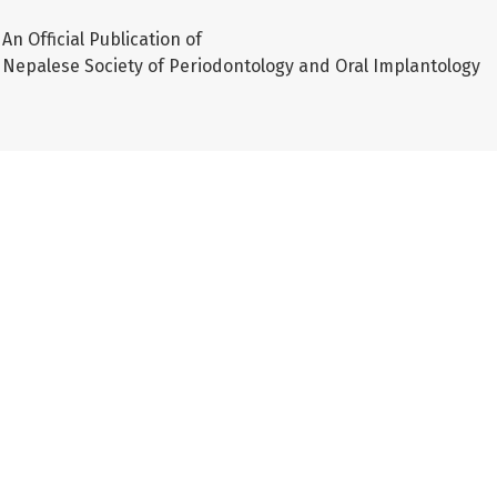
An Official Publication of
Nepalese Society of Periodontology and Oral Implantology