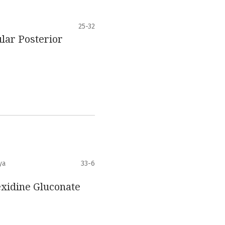
25-32
lar Posterior
ya
33-6
exidine Gluconate